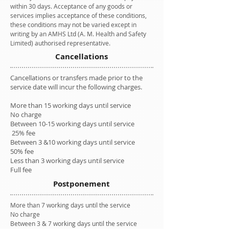
within 30 days. Acceptance of any goods or
services implies acceptance of these conditions,
these conditions may not be varied except in
writing by an AMHS Ltd (A. M. Health and Safety
Limited) authorised representative.
Cancellations
Cancellations or transfers made prior to the
service date will incur the following charges.
More than 15 working days until service
No charge
Between 10-15 working days until service
25% fee
Between 3 &10 working days until service
50% fee
Less than 3 working days until service
Full fee
Postponement
More than 7 working days until the service
No charge
Between 3 & 7 working days until the service