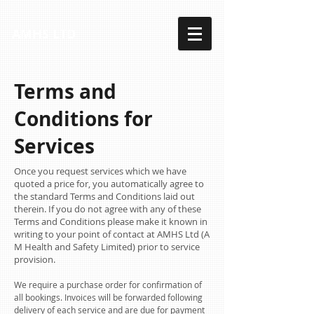
AMHS LTD
Terms and
Conditions for
Services
Once you request services which we have
quoted a price for, you automatically agree to
the standard Terms and Conditions laid out
therein. If you do not agree with any of these
Terms and Conditions please make it known in
writing to your point of contact at AMHS Ltd (A
M Health and Safety Limited) prior to service
provision.
We require a purchase order for confirmation of
all bookings. Invoices will be forwarded following
delivery of each service and are due for payment