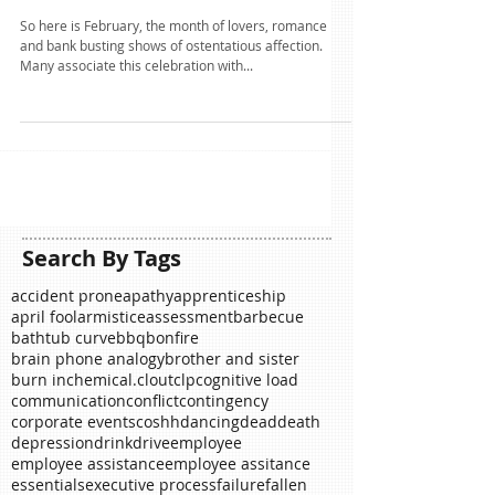
Heart of stone?
So here is February, the month of lovers, romance
and bank busting shows of ostentatious affection.
Many associate this celebration with...
Search By Tags
accident prone
apathy
apprenticeship
april fool
armistice
assessment
barbecue
bathtub curve
bbq
bonfire
brain phone analogy
brother and sister
burn in
chemical.
clout
clp
cognitive load
communication
conflict
contingency
corporate events
coshh
dancing
dead
death
depression
drink
drive
employee