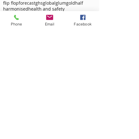
employee assistance
employee assitance
essentials
executive process
failure
fallen
flip flop
forecast
ghs
global
glum
gold
half
harmonised
health and safety
Phone
Email
Facebook
health and safety executive
heart
involve
january
june
labelling
love
manager
may
measurement
memorial
mental health
midsummer
mind
mining
mungo jerry
new beginnings
new start
new starter
november
packaging
planning
policy
poppy
proactive
prone-ness
proverb
rain
remembrance
richmond fellowship
risk assessment
Ahead of the Curve?
Remember, Remember....