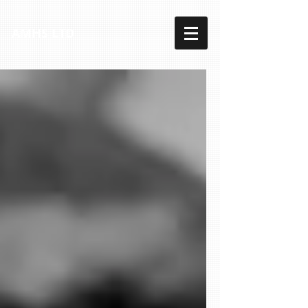
AMHS LTD