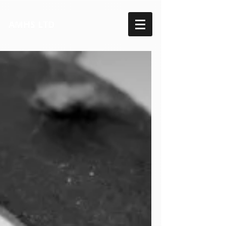
AMHS LTD