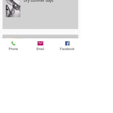
Dry summer days
Phone
Email
Facebook
Wrong Turn?
Ne'er Cast a Clout til May be Out!