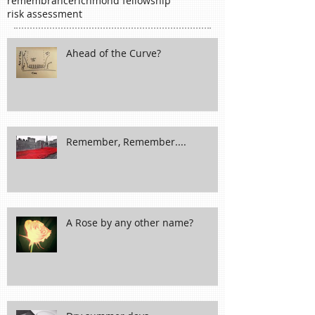
november
packaging
planning
policy
poppy
proactive
prone-ness
proverb
rain
remembrance
richmond fellowship
risk assessment
Ahead of the Curve?
Remember, Remember....
A Rose by any other name?