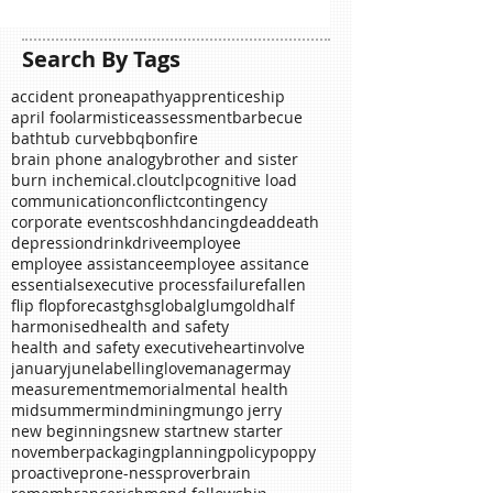
Search By Tags
accident prone
apathy
apprenticeship
april fool
armistice
assessment
barbecue
bathtub curve
bbq
bonfire
brain phone analogy
brother and sister
burn in
chemical.
clout
clp
cognitive load
communication
conflict
contingency
corporate events
coshh
dancing
dead
death
depression
drink
drive
employee
employee assistance
employee assitance
essentials
executive process
failure
fallen
flip flop
forecast
ghs
global
glum
gold
half
harmonised
health and safety
health and safety executive
heart
involve
january
june
labelling
love
manager
may
measurement
memorial
mental health
midsummer
mind
mining
mungo jerry
new beginnings
new start
new starter