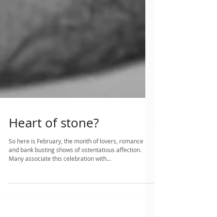
Heart of stone?
So here is February, the month of lovers, romance
and bank busting shows of ostentatious affection.
Many associate this celebration with...