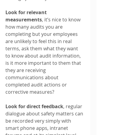
Look for relevant 
measurements
, it’s nice to know 
how many audits you are 
completing but your employees 
are unlikely to feel this in real 
terms, ask them what they want 
to know about audit information, 
is it more important to them that 
they are receiving 
communications about 
completed audit actions or 
corrective measures? 
Look for direct feedback
, regular 
dialogue about safety matters can 
be recorded very simply with 
smart phone apps, intranet 