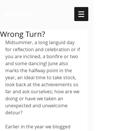
AMHS LTD
Wrong Turn?
Midsummer, a long languid day 
for reflection and celebration or if 
you are inclined, a bonfire or two 
and some dancing! June also 
marks the halfway point in the 
year, an ideal time to take stock, 
look back at the achievements so 
far and ask ourselves; how are we 
doing or have we taken an 
unexpected and unwelcome 
detour? 
Earlier in the year we blogged 