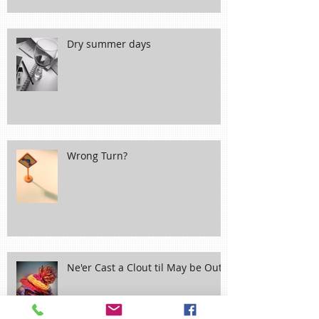
Dry summer days
Wrong Turn?
Ne'er Cast a Clout til May be Out!