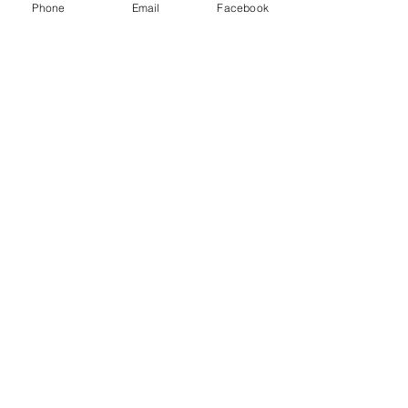
Phone
Email
Facebook
April Fool
Beware the Ides of March!
Heart of stone?