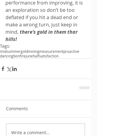
performance from improving, it is 
an exploration so don’t be too 
deflated if you hit a dead end or 
make a wrong turn, just keep in 
mind, 
there’s gold in them thar 
hills!
Tags:
midsummer
gold
mining
measurement
proactive
dancing
bonfire
june
half
satisfaction
Comments
Write a comment...