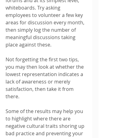
forums and at its simplest level, 
whiteboards. Try asking 
employees to volunteer a few key 
areas for discussion every month, 
then simply log the number of 
meaningful discussions taking 
place against these. 
Not forgetting the first two tips, 
you may then look at whether the 
lowest representation indicates a 
lack of awareness or merely 
satisfaction, then take it from 
there. 
Some of the results may help you 
to highlight where there are 
negative cultural traits shoring up 
bad practice and preventing your 