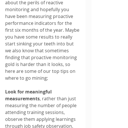
about the perils of reactive 
monitoring and hopefully you 
have been measuring proactive 
performance indicators for the 
first six months of the year. Maybe 
you have some results to really 
start sinking your teeth into but 
we also know that sometimes 
finding that proactive monitoring 
gold is harder than it looks, so 
here are some of our top tips on 
where to go mining; 
Look for meaningful 
measurements
, rather than just 
measuring the number of people 
attending training sessions, 
observe them applying learnings 
through job safety observation. 