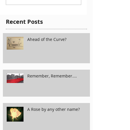
Recent Posts
Ahead of the Curve?
Remember, Remember....
A Rose by any other name?