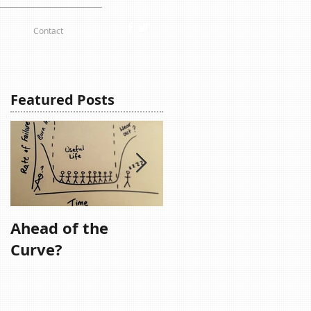
Contact
Featured Posts
Ahead of the
Remember,
Curve?
Remember....