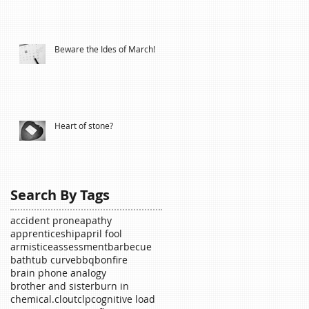
Beware the Ides of March!
Heart of stone?
Search By Tags
accident prone
apathy
apprenticeship
april fool
armistice
assessment
barbecue
bathtub curve
bbq
bonfire
brain phone analogy
brother and sister
burn in
chemical.
clout
clp
cognitive load