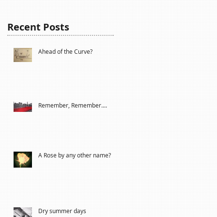
Recent Posts
Ahead of the Curve?
Remember, Remember....
A Rose by any other name?
Dry summer days