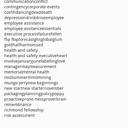
communication
conflict
contingency
corporate events
coshh
dancing
dead
death
depression
drink
drive
employee
employee assistance
employee assitance
essentials
executive process
failure
fallen
flip flop
forecast
ghs
global
glum
gold
half
harmonised
health and safety
health and safety executive
heart
involve
january
june
labelling
love
manager
may
measurement
memorial
mental health
midsummer
mind
mining
mungo jerry
new beginnings
new start
new starter
november
packaging
planning
policy
poppy
proactive
prone-ness
proverb
rain
remembrance
richmond fellowship
risk assessment