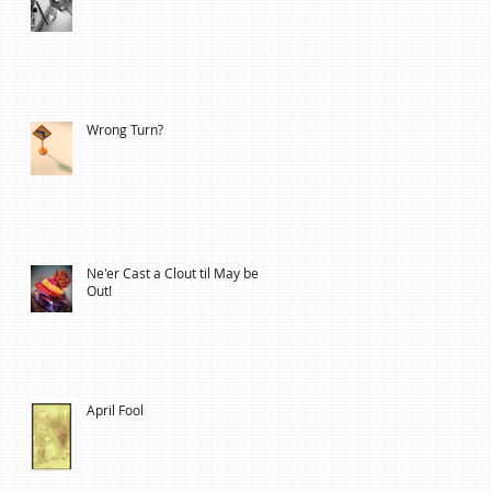
Wrong Turn?
Ne'er Cast a Clout til May be
Out!
April Fool