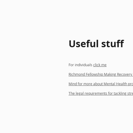
Useful stuff
For individuals
click me
Richmond Fellowship Making Recovery 
Mind for more about Mental Health pr
The legal requirements for tackling str