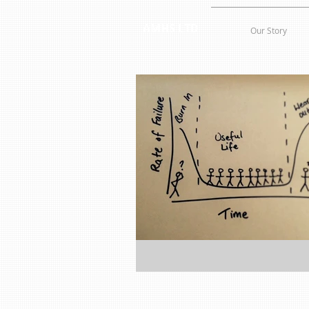
AMHS LTD
Our Story