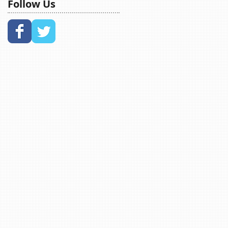
Follow Us