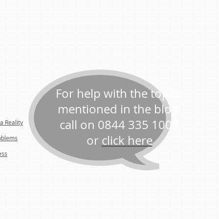
For help with the topics
mentioned in the blog,
call on 0844 335 1008
a Reality
or
click here
oblems
ess