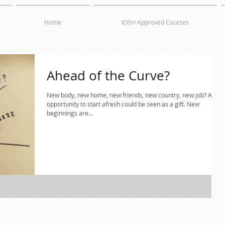
Home
IOSH Approved Courses
Ahead of the Curve?
New body, new home, new friends, new country, new job? Any
opportunity to start afresh could be seen as a gift. New
beginnings are...