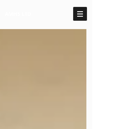
AMHS LTD