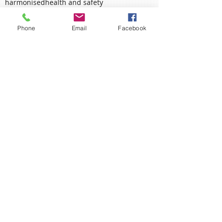
essentials
executive process
failure
fallen
flip flop
forecast
ghs
global
glum
gold
half
harmonised
health and safety
Phone
Email
Facebook
health and safety executive
heart
involve
january
june
labelling
love
manager
may
measurement
memorial
mental health
midsummer
mind
mining
mungo jerry
new beginnings
new start
new starter
november
packaging
planning
policy
poppy
proactive
prone-ness
proverb
rain
remembrance
richmond fellowship
risk assessment
Ahead of the Curve?
Remember, Remember....