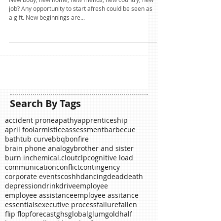
Ahead of the Curve?
New body, new home, new friends, new country, new
job? Any opportunity to start afresh could be seen as
a gift. New beginnings are...
Search By Tags
accident prone
apathy
apprenticeship
april fool
armistice
assessment
barbecue
bathtub curve
bbq
bonfire
brain phone analogy
brother and sister
burn in
chemical.
clout
clp
cognitive load
communication
conflict
contingency
corporate events
coshh
dancing
dead
death
depression
drink
drive
employee
employee assistance
employee assitance