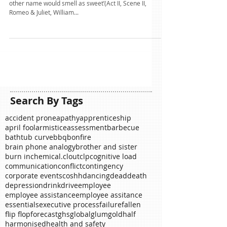
name?
‘What’s in a name? that which we call a rose, By any
other name would smell as sweet’(Act II, Scene II,
Romeo & Juliet, William...
Search By Tags
accident prone
apathy
apprenticeship
april fool
armistice
assessment
barbecue
bathtub curve
bbq
bonfire
brain phone analogy
brother and sister
burn in
chemical.
clout
clp
cognitive load
communication
conflict
contingency
corporate events
coshh
dancing
dead
death
depression
drink
drive
employee
employee assistance
employee assitance