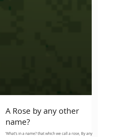
A Rose by any other