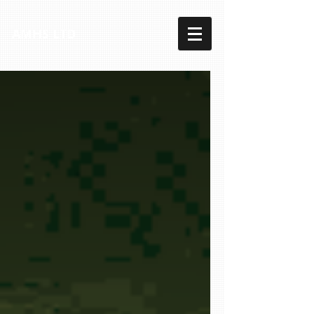
AMHS LTD