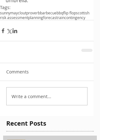
umbrella.
Tags:
sunny
may
clout
proverb
barbecue
bbq
flip flop
scottish
risk assessment
planning
forecast
rain
contingency
Comments
Write a comment...
Recent Posts