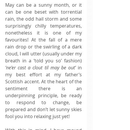
May can be a sunny month, or it 
can be one beset with torrential 
rain, the odd hail storm and some 
surprisingly chilly temperatures, 
nonetheless it is one of my 
favourites! At the fall of a mere 
rain drop or the swirling of a dark 
cloud, I will utter (usually under my 
breath in a ‘told you so’ fashion) 
‘ne’er cast a clout til may be out’
 in 
my best effort at my father’s 
Scottish accent. At the heart of the 
sentiment there is an 
underpinning principle, be ready 
to respond to change, be 
prepared and don’t let sunny skies 
fool you into relaxing just yet! 