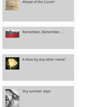
Ahead of the Curve?
Remember, Remember....
A Rose by any other name?
Dry summer days