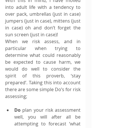
With this in mind, I have moved 
into adult life with a tendency to 
over pack, umbrellas (just in case) 
jumpers (just in case), mittens (just 
in case) oh and don’t forget the 
sun screen (just in case)! 
When we risk assess, and in 
particular when trying to 
determine what could reasonably 
be expected to cause harm, we 
would do well to consider the 
spirit of this proverb, ‘stay 
prepared’. Taking this into account 
there are some simple Do’s for risk 
assessing; 
Do
 plan your risk assessment 
well, you will after all be 
attempting to forecast ‘what 