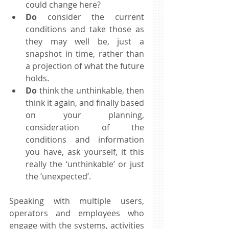
could change here?  
Do
 consider the current 
conditions and take those as 
they may well be, just a 
snapshot in time, rather than 
a projection of what the future 
holds.  
Do
 think the unthinkable, then 
think it again, and finally based 
on your planning, 
consideration of the 
conditions and information 
you have, ask yourself, it this 
really the ‘unthinkable’ or just 
the ‘unexpected’.  
Speaking with multiple users, 
operators and employees who 
engage with the systems, activities 