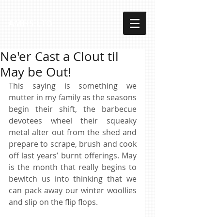
AMHS LTD
Ne'er Cast a Clout til
May be Out!
This saying is something we 
mutter in my family as the seasons 
begin their shift, the barbecue 
devotees wheel their squeaky 
metal alter out from the shed and 
prepare to scrape, brush and cook 
off last years’ burnt offerings. May 
is the month that really begins to 
bewitch us into thinking that we 
can pack away our winter woollies 
and slip on the flip flops. 