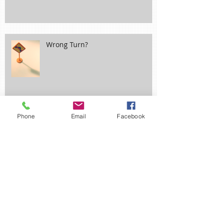
Wrong Turn?
Phone
Email
Facebook
Ne'er Cast a Clout til May be Out!
April Fool