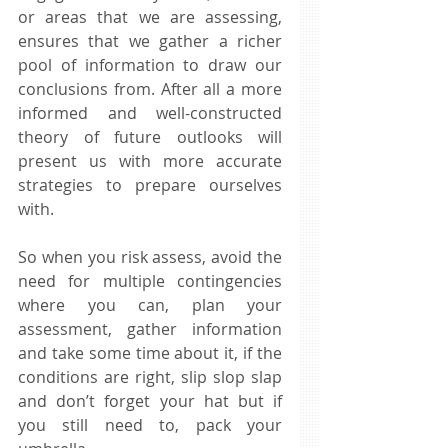
or areas that we are assessing, 
ensures that we gather a richer 
pool of information to draw our 
conclusions from. After all a more 
informed and well-constructed 
theory of future outlooks will 
present us with more accurate 
strategies to prepare ourselves 
with. 
So when you risk assess, avoid the 
need for multiple contingencies 
where you can, plan your 
assessment, gather information 
and take some time about it, if the 
conditions are right, slip slop slap 
and don’t forget your hat but if 
you still need to, pack your 