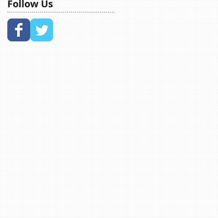
Follow Us