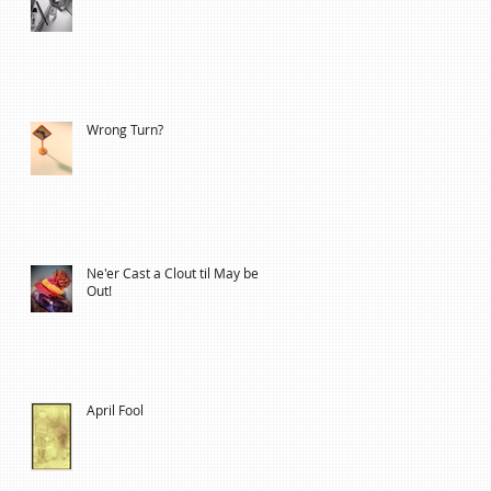
Wrong Turn?
Ne'er Cast a Clout til May be
Out!
April Fool