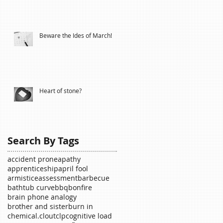
Beware the Ides of March!
Heart of stone?
Search By Tags
accident prone
apathy
apprenticeship
april fool
armistice
assessment
barbecue
bathtub curve
bbq
bonfire
brain phone analogy
brother and sister
burn in
chemical.
clout
clp
cognitive load