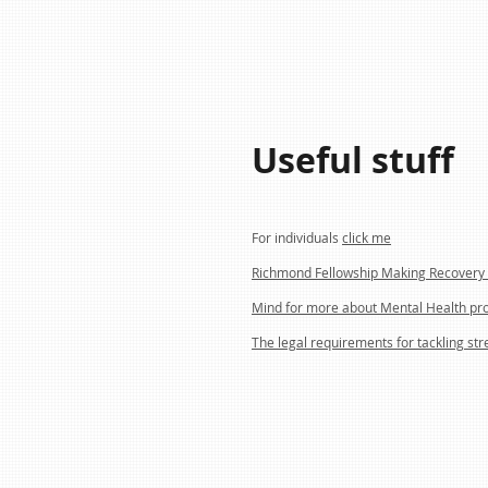
Useful stuff
For individuals
click me
Richmond Fellowship Making Recovery 
Mind for more about Mental Health pr
The legal requirements for tackling str