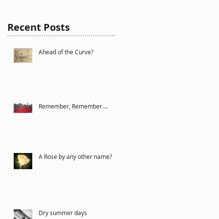
Recent Posts
Ahead of the Curve?
Remember, Remember....
A Rose by any other name?
Dry summer days