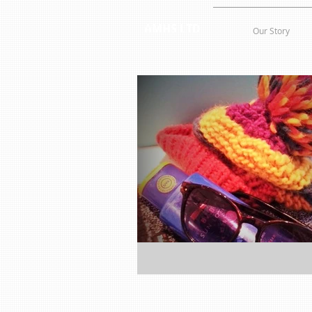
AMHS LTD
Our Story