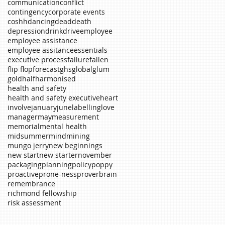
communication
conflict
contingency
corporate events
coshh
dancing
dead
death
depression
drink
drive
employee
employee assistance
employee assitance
essentials
executive process
failure
fallen
flip flop
forecast
ghs
global
glum
gold
half
harmonised
health and safety
health and safety executive
heart
involve
january
june
labelling
love
manager
may
measurement
memorial
mental health
midsummer
mind
mining
mungo jerry
new beginnings
new start
new starter
november
packaging
planning
policy
poppy
proactive
prone-ness
proverb
rain
remembrance
richmond fellowship
risk assessment