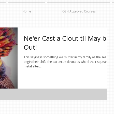
Home
IOSH Approved Courses
Ne'er Cast a Clout til May be
Out!
This saying is something we mutter in my family as the seasons
begin their shift, the barbecue devotees wheel their squeaky
metal alter...