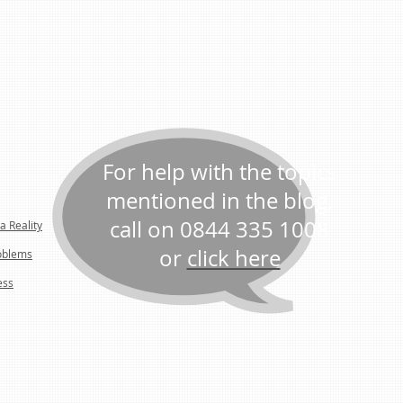
For help with the topics
mentioned in the blog,
call on 0844 335 1008
a Reality
or
click here
oblems
ess