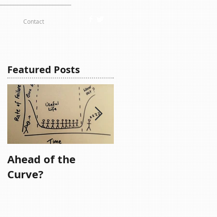
Contact
Featured Posts
Ahead of the
Remember,
Curve?
Remember....