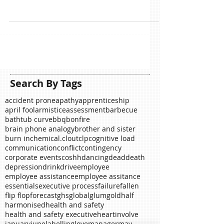
So here is February, the month of lovers, romance
and bank busting shows of ostentatious affection.
Many associate this celebration with...
Search By Tags
accident prone
apathy
apprenticeship
april fool
armistice
assessment
barbecue
bathtub curve
bbq
bonfire
brain phone analogy
brother and sister
burn in
chemical.
clout
clp
cognitive load
communication
conflict
contingency
corporate events
coshh
dancing
dead
death
depression
drink
drive
employee
employee assistance
employee assitance
essentials
executive process
failure
fallen
flip flop
forecast
ghs
global
glum
gold
half