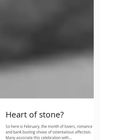
Heart of stone?