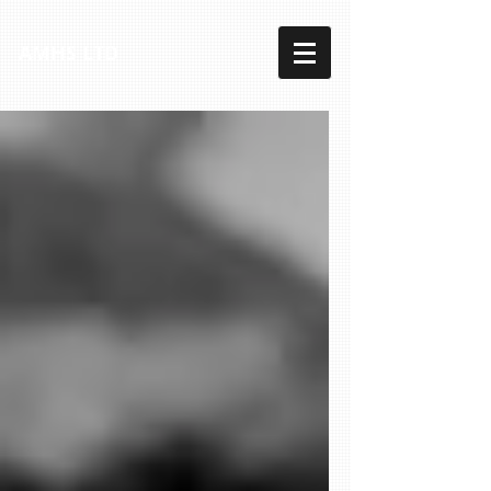
AMHS LTD