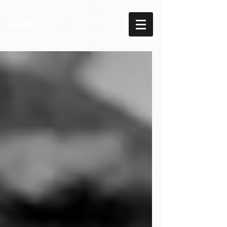
AMHS LTD