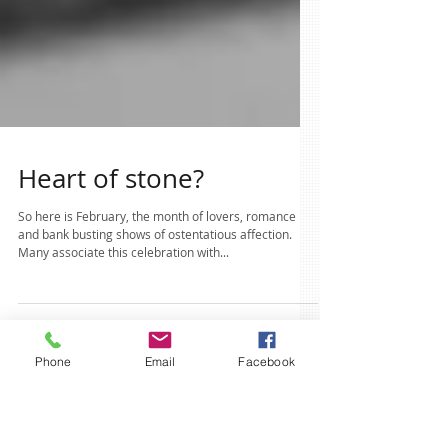
Heart of stone?
So here is February, the month of lovers, romance
and bank busting shows of ostentatious affection.
Many associate this celebration with...
Phone
Email
Facebook