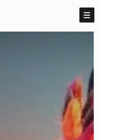
AMHS LTD