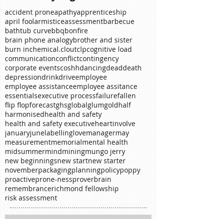
Search By Tags
accident prone
apathy
apprenticeship
april fool
armistice
assessment
barbecue
bathtub curve
bbq
bonfire
brain phone analogy
brother and sister
burn in
chemical.
clout
clp
cognitive load
communication
conflict
contingency
corporate events
coshh
dancing
dead
death
depression
drink
drive
employee
employee assistance
employee assitance
essentials
executive process
failure
fallen
flip flop
forecast
ghs
global
glum
gold
half
harmonised
health and safety
health and safety executive
heart
involve
january
june
labelling
love
manager
may
measurement
memorial
mental health
midsummer
mind
mining
mungo jerry
new beginnings
new start
new starter
november
packaging
planning
policy
poppy
proactive
prone-ness
proverb
rain
remembrance
richmond fellowship
risk assessment