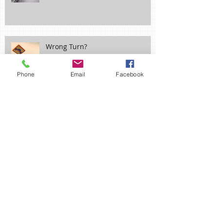
Wrong Turn?
Phone
Email
Facebook
Ne'er Cast a Clout til May be Out!
April Fool