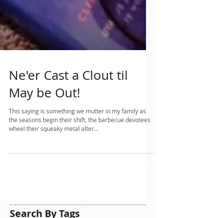
Ne'er Cast a Clout til
May be Out!
This saying is something we mutter in my family as
the seasons begin their shift, the barbecue devotees
wheel their squeaky metal alter...