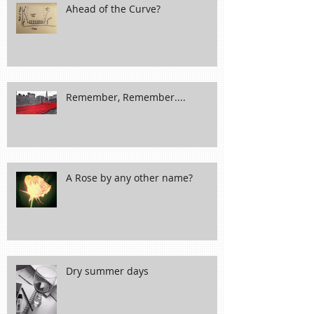
Ahead of the Curve?
Remember, Remember....
A Rose by any other name?
Dry summer days