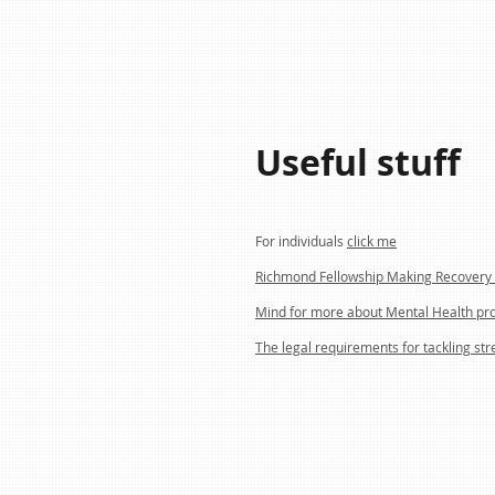
Useful stuff
For individuals
click me
Richmond Fellowship Making Recovery 
Mind for more about Mental Health pr
The legal requirements for tackling str