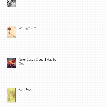
Wrong Turn?
Ne'er Cast a Clout til May be
Out!
April Fool