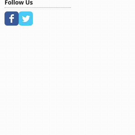
Follow Us