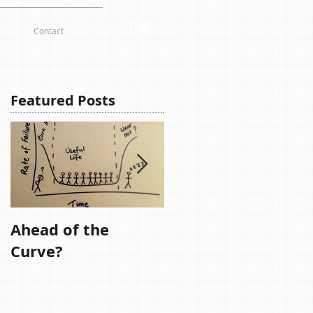
Contact
Featured Posts
Ahead of the
Remember,
Curve?
Remember....