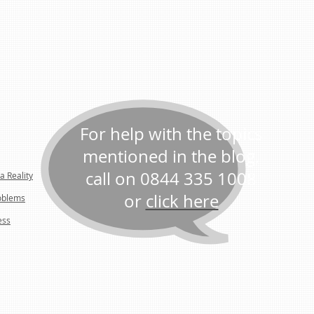
For help with the topics
mentioned in the blog,
call on 0844 335 1008
a Reality
or
click here
oblems
ess