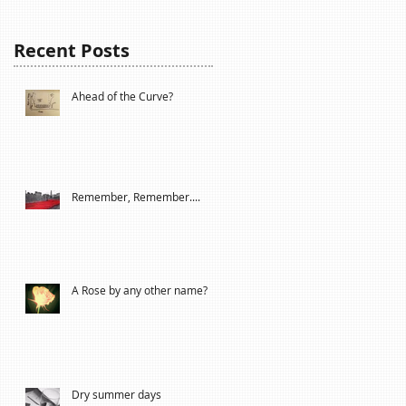
Recent Posts
Ahead of the Curve?
Remember, Remember....
A Rose by any other name?
Dry summer days