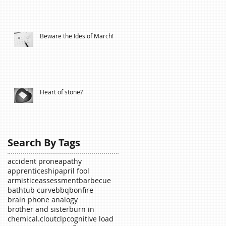
Beware the Ides of March!
Heart of stone?
Search By Tags
accident prone
apathy
apprenticeship
april fool
armistice
assessment
barbecue
bathtub curve
bbq
bonfire
brain phone analogy
brother and sister
burn in
chemical.
clout
clp
cognitive load