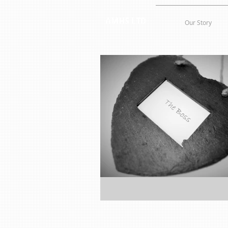
AMHS LTD
Our Story