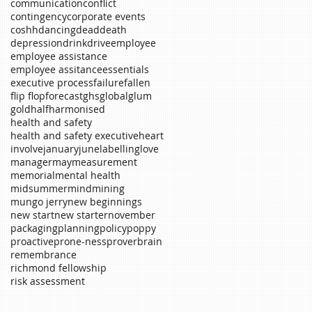
communication
conflict
contingency
corporate events
coshh
dancing
dead
death
depression
drink
drive
employee
employee assistance
employee assitance
essentials
executive process
failure
fallen
flip flop
forecast
ghs
global
glum
gold
half
harmonised
health and safety
health and safety executive
heart
involve
january
june
labelling
love
manager
may
measurement
memorial
mental health
midsummer
mind
mining
mungo jerry
new beginnings
new start
new starter
november
packaging
planning
policy
poppy
proactive
prone-ness
proverb
rain
remembrance
richmond fellowship
risk assessment