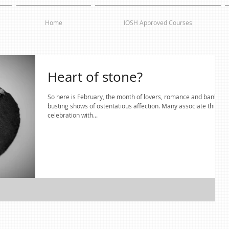
Home
IOSH Approved Courses
Heart of stone?
So here is February, the month of lovers, romance and bank
busting shows of ostentatious affection. Many associate this
celebration with...