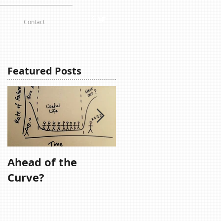
Contact
Featured Posts
Ahead of the
Remember,
Curve?
Remember....