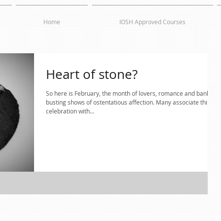
Home
IOSH Approved Courses
Heart of stone?
So here is February, the month of lovers, romance and bank
busting shows of ostentatious affection. Many associate this
celebration with...