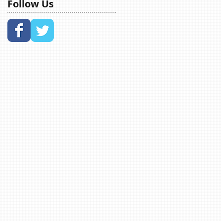
Follow Us