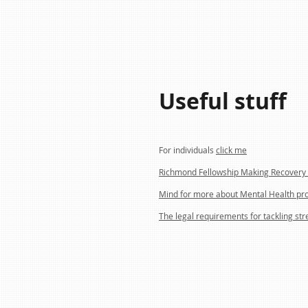
Useful stuff
For individuals
click me
Richmond Fellowship Making Recovery 
Mind for more about Mental Health pr
The legal requirements for tackling str