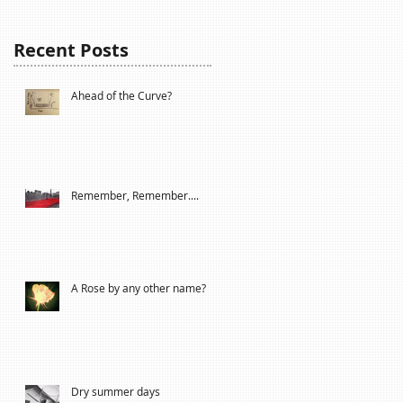
Recent Posts
Ahead of the Curve?
Remember, Remember....
A Rose by any other name?
Dry summer days