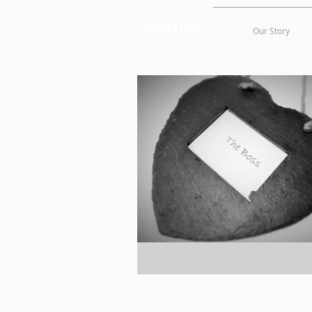
AMHS LTD
Our Story