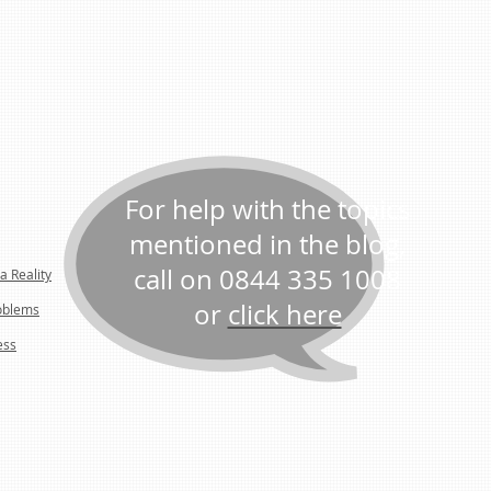
For help with the topics
mentioned in the blog,
call on 0844 335 1008
a Reality
or
click here
oblems
ess