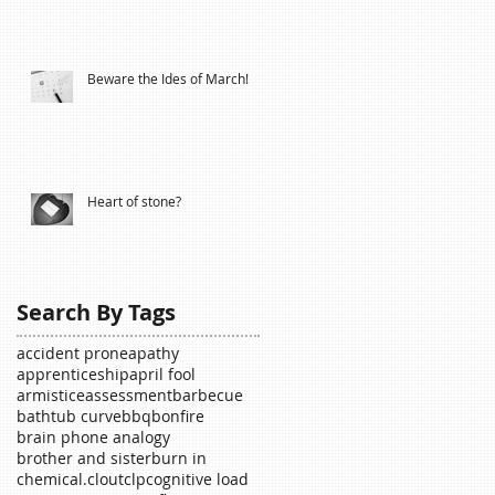
Beware the Ides of March!
Heart of stone?
Search By Tags
accident prone
apathy
apprenticeship
april fool
armistice
assessment
barbecue
bathtub curve
bbq
bonfire
brain phone analogy
brother and sister
burn in
chemical.
clout
clp
cognitive load