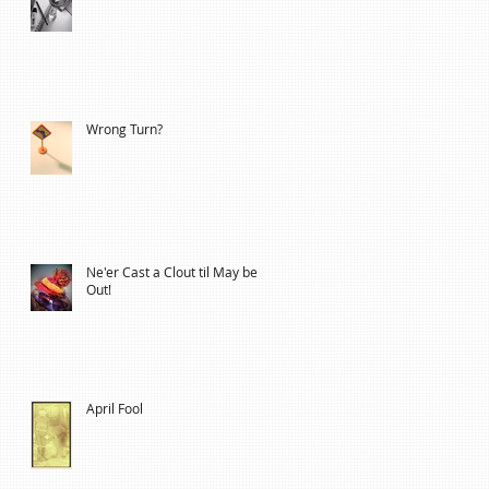
Wrong Turn?
Ne'er Cast a Clout til May be
Out!
April Fool