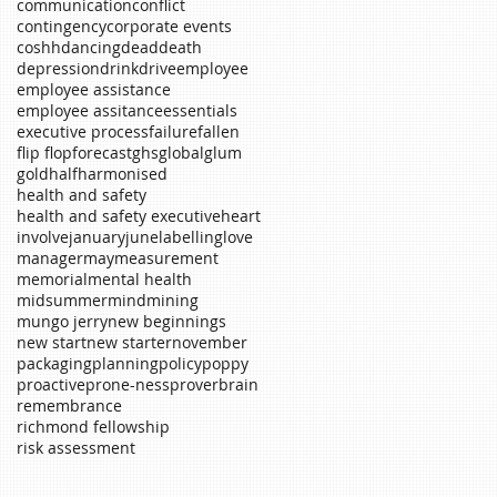
communication
conflict
contingency
corporate events
coshh
dancing
dead
death
depression
drink
drive
employee
employee assistance
employee assitance
essentials
executive process
failure
fallen
flip flop
forecast
ghs
global
glum
gold
half
harmonised
health and safety
health and safety executive
heart
involve
january
june
labelling
love
manager
may
measurement
memorial
mental health
midsummer
mind
mining
mungo jerry
new beginnings
new start
new starter
november
packaging
planning
policy
poppy
proactive
prone-ness
proverb
rain
remembrance
richmond fellowship
risk assessment